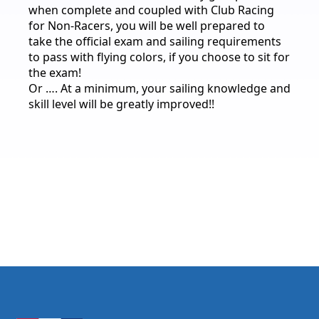
when complete and coupled with Club Racing
for Non-Racers, you will be well prepared to
take the official exam and sailing requirements
to pass with flying colors, if you choose to sit for
the exam!
Or …. At a minimum, your sailing knowledge and
skill level will be greatly improved!!