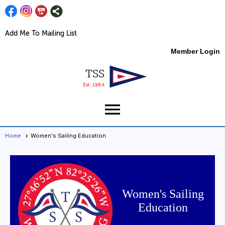
Add Me To Mailing List
Member Login
TSS
Est. 1964
menu
Home
Women's Sailing Education
Women's Sailing
Education