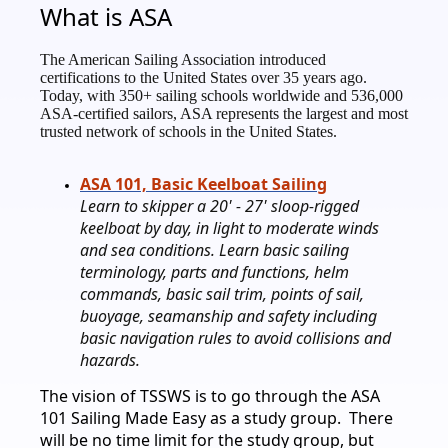
What is ASA
The American Sailing Association introduced
certifications to the United States over 35 years ago.
Today, with 350+ sailing schools worldwide and 536,000
ASA-certified sailors, ASA represents the largest and most
trusted network of schools in the United States.
ASA 101, Basic Keelboat Sailing
Learn to skipper a 20' - 27' sloop-rigged
keelboat by day, in light to moderate winds
and sea conditions. Learn basic sailing
terminology, parts and functions, helm
commands, basic sail trim, points of sail,
buoyage, seamanship and safety including
basic navigation rules to avoid collisions and
hazards.
The vision of TSSWS is to go through the ASA
101 Sailing Made Easy as a study group. There
will be no time limit for the study group, but