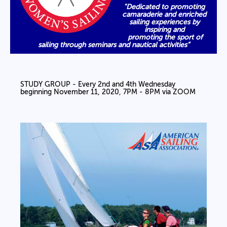
"Dedicated to promoting
camaraderie and enriched
sailing experiences by
inspiring and
promoting the sport of
sailing through seminars and nautical activities”
STUDY GROUP - Every 2nd and 4th Wednesday
beginning November 11, 2020, 7PM - 8PM via ZOOM