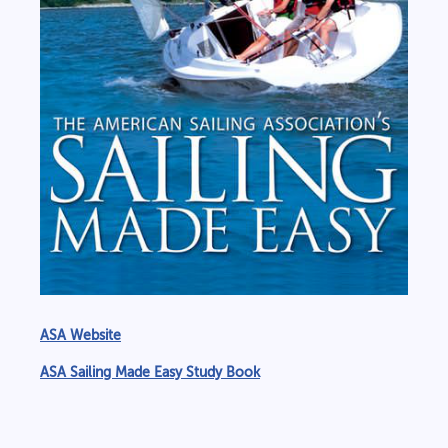
ASA Website
ASA Sailing Made Easy Study Book